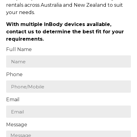
rentals across Australia and New Zealand to suit
your needs.
With multiple InBody devices available,
contact us to determine the best fit for your
requirements.
Full Name
Phone
Email
Message