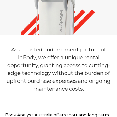
As a trusted endorsement partner of
InBody, we offer a unique rental
opportunity, granting access to cutting-
edge technology without the burden of
upfront purchase expenses and ongoing
maintenance costs.
Body Analysis Australia offers short and long term