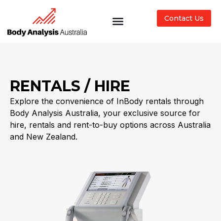
Contact Us
RENTALS / HIRE
Explore the convenience of InBody rentals through
Body Analysis Australia, your exclusive source for
hire, rentals and rent-to-buy options across Australia
and New Zealand.