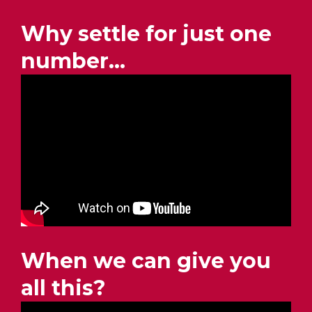
Why settle for just one
number…
When we can give you
all this?