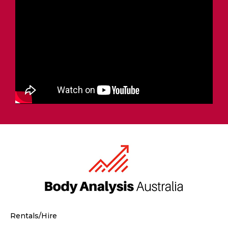
Rentals/Hire