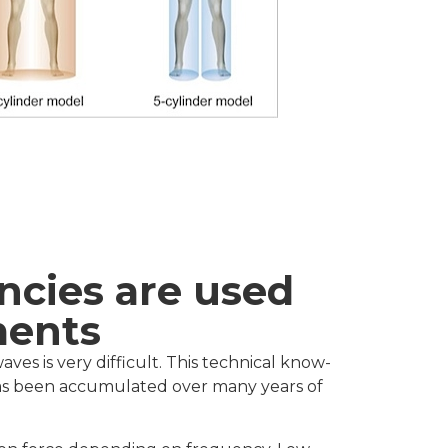
ncies are used
ments
ves is very difficult. This technical know-
 has been accumulated over many years of