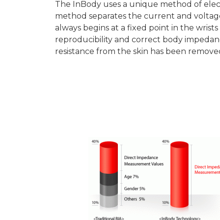
The InBody uses a unique method of elect
method separates the current and voltag
always begins at a fixed point in the wrist
reproducibility and correct body imped
resistance from the skin has been remove