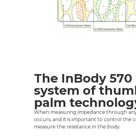
The InBody 570 
system of thum
palm technolog
When measuring impedance through any ty
occurs, and it is important to control the 
measure the resistance in the body.