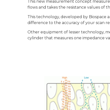
This new measurement concept measures t
flows and takes the resistance values of t
This technology, developed by Biospace
difference to the accuracy of your scan re
Other equipment of lesser technology, me
cylinder that measures one impedance val