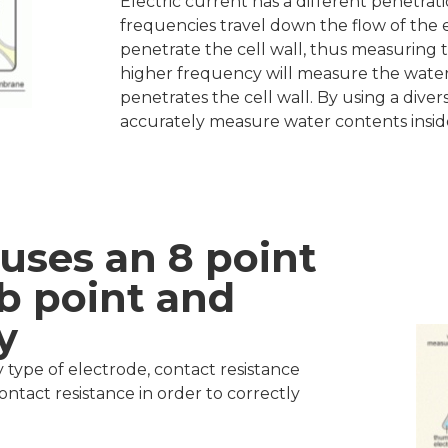
Electric current has a different penetra
frequencies travel down the flow of the 
penetrate the cell wall, thus measuring t
higher frequency will measure the water 
penetrates the cell wall. By using a dive
accurately measure water contents inside
uses an 8 point
b point and
y
pe of electrode, contact resistance
contact resistance in order to correctly