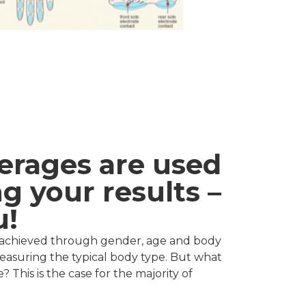
erages are used
g your results –
u!
re achieved through gender, age and body
measuring the typical body type. But what
 This is the case for the majority of