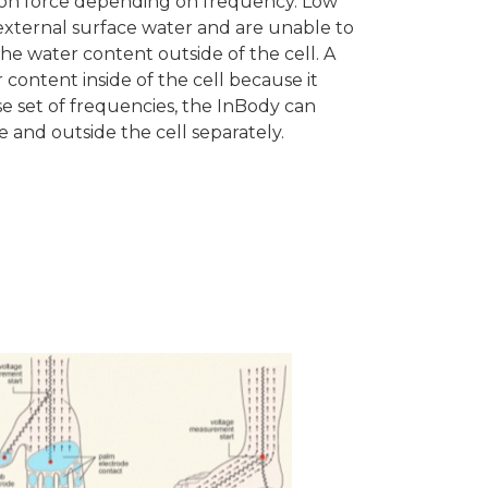
tion force depending on frequency. Low
external surface water and are unable to
he water content outside of the cell. A
content inside of the cell because it
rse set of frequencies, the InBody can
 and outside the cell separately.