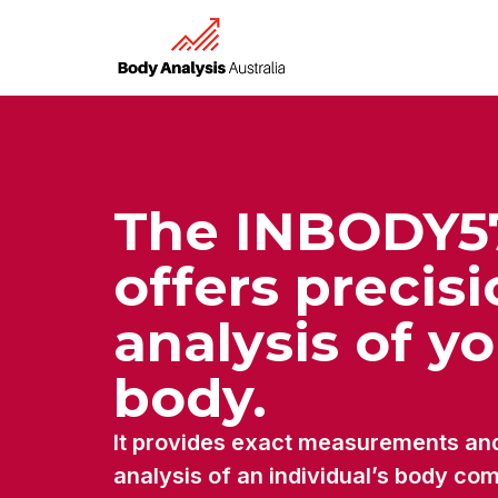
The INBODY5
offers precis
analysis of y
body.
It provides exact measurements an
analysis of an individual’s body co