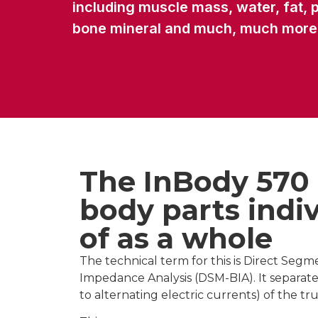
including muscle mass, water, fat, p
bone mineral and much, much more
The InBody 570
body parts indiv
of as a whole
The technical term for this is Direct Segm
Impedance Analysis (DSM-BIA). It separat
to alternating electric currents) of the tr