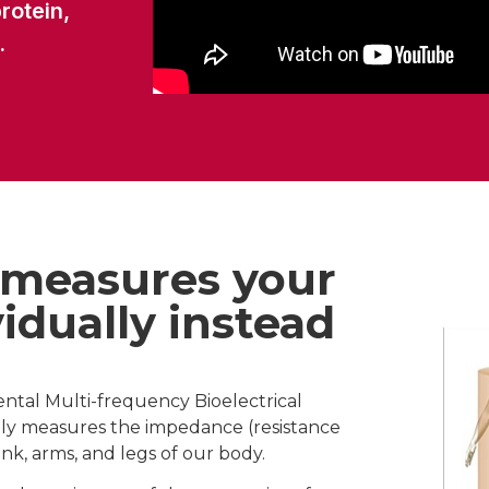
rotein,
.
 measures your
idually instead
ental Multi-frequency Bioelectrical
ely measures the impedance (resistance
unk, arms, and legs of our body.