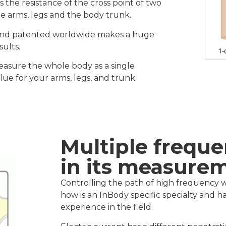
he resistance of the cross point of two
he arms, legs and the body trunk.
 and patented worldwide makes a huge
sults.
asure the whole body as a single
ue for your arms, legs, and trunk.
Multiple freque
in its measure
Controlling the path of high frequency wa
how is an InBody specific specialty and
experience in the field.