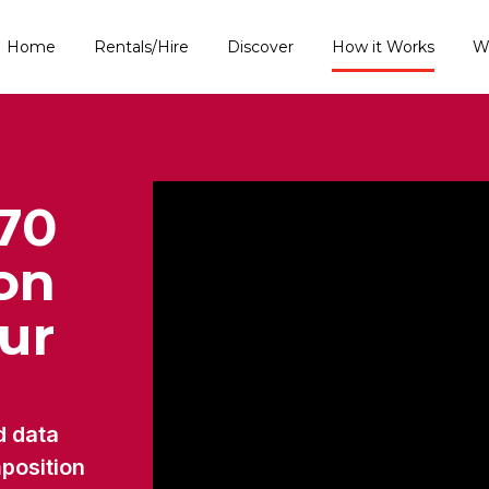
Home
Rentals/Hire
Discover
How it Works
W
70
ion
our
d data
mposition