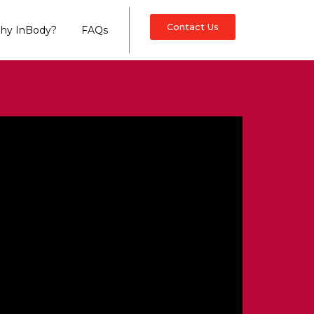
Contact Us
hy InBody?
FAQs