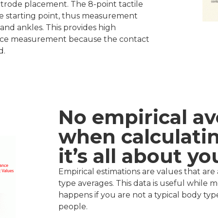
rode placement. The 8-point tactile
e starting point, thus measurement
s and ankles. This provides high
ance measurement because the contact
d.
No empirical av
when calculatin
it’s all about yo
Empirical estimations are values that a
type averages. This data is useful while 
happens if you are not a typical body type?
people.