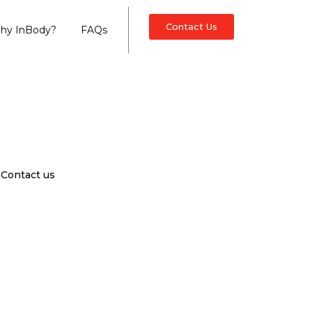
Contact Us
hy InBody?
FAQs
Contact us