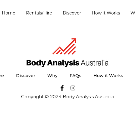
Home
Rentals/Hire
Discover
How it Works
W
re
Discover
Why
FAQs
How it Works
Copyright © 2024 Body Analysis Australia