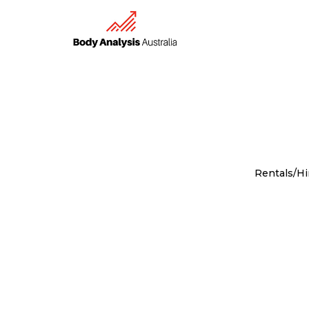
Rentals/Hi